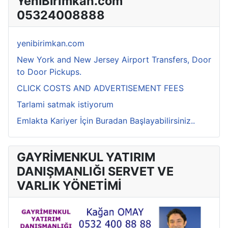
YeniBirİmkan.com
05324008888
yenibirimkan.com
New York and New Jersey Airport Transfers, Door
to Door Pickups.
CLICK COSTS AND ADVERTISEMENT FEES
Tarlami satmak istiyorum
Emlakta Kariyer İçin Buradan Başlayabilirsiniz..
GAYRİMENKUL YATIRIM
DANIŞMANLIĞI SERVET VE
VARLIK YÖNETİMİ