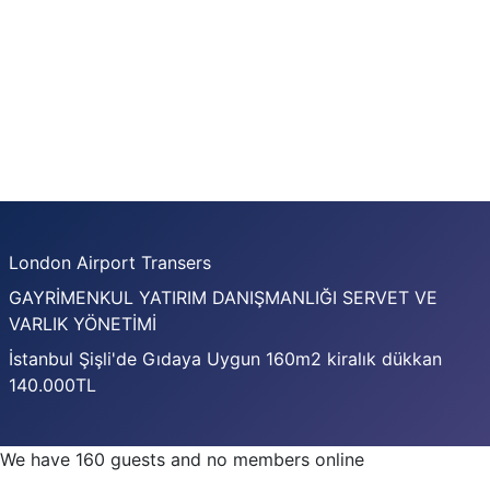
London Airport Transers
GAYRİMENKUL YATIRIM DANIŞMANLIĞI SERVET VE
VARLIK YÖNETİMİ
İstanbul Şişli'de Gıdaya Uygun 160m2 kiralık dükkan
140.000TL
We have 160 guests and no members online