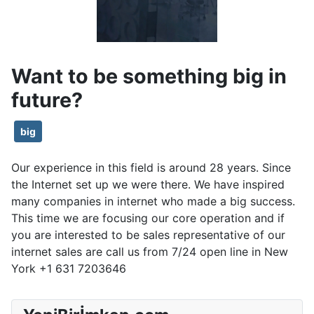
Want to be something big in
future?
big
Our experience in this field is around 28 years. Since
the Internet set up we were there. We have inspired
many companies in internet who made a big success.
This time we are focusing our core operation and if
you are interested to be sales representative of our
internet sales are call us from 7/24 open line in New
York +1 631 7203646