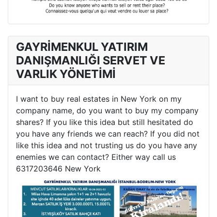
GAYRİMENKUL YATIRIM
DANIŞMANLIĞI SERVET VE
VARLIK YÖNETİMİ
I want to buy real estates in New York on my
company name, do you want to buy my company
shares? If you like this idea but still hesitated do
you have any friends we can reach? If you did not
like this idea and not trusting us do you have any
enemies we can contact? Either way call us
6317203646 New York