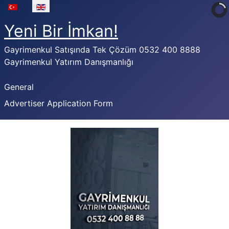
Select your language
Yeni Bir İmkan!
Gayrimenkul Satışında Tek Çözüm 0532 400 8888
Gayrimenkul Yatırım Danışmanlığı
General
Advertiser Application Form